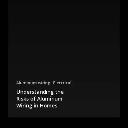
Aluminum wiring
Electrical
Understanding the
Risks of Aluminum
Wiring in Homes:
Risks