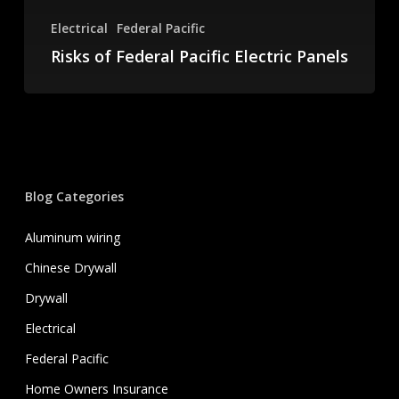
Electrical
Federal Pacific
Risks of Federal Pacific Electric Panels
Blog Categories
Aluminum wiring
Chinese Drywall
Drywall
Electrical
Federal Pacific
Home Owners Insurance