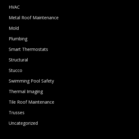
HVAC
Metal Roof Maintenance
Mold
Plumbing
Smart Thermostats
Structural
Stucco
Swimming Pool Safety
Thermal Imaging
Tile Roof Maintenance
Trusses
Uncategorized