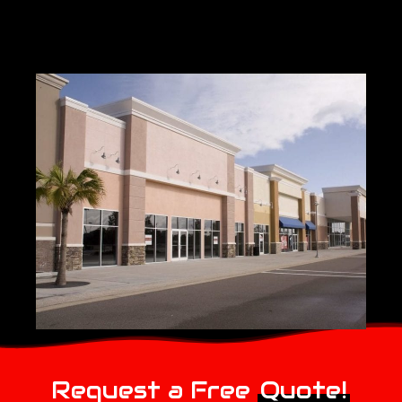
Request a Free
Quote!