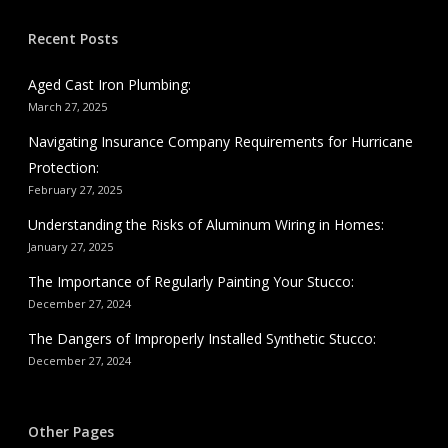
Recent Posts
Aged Cast Iron Plumbing:
March 27, 2025
Navigating Insurance Company Requirements for Hurricane
Protection:
February 27, 2025
Understanding the Risks of Aluminum Wiring in Homes:
January 27, 2025
The Importance of Regularly Painting Your Stucco:
December 27, 2024
The Dangers of Improperly Installed Synthetic Stucco:
December 27, 2024
Other Pages