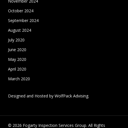
November 2024
October 2024
September 2024
August 2024
July 2020
June 2020
May 2020
April 2020
March 2020
Designed and Hosted by
WolfPack Advising
.
© 2026 Fogarty Inspection Services Group. All Rights