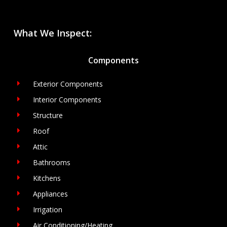
What We Inspect:
Components
Exterior Components
Interior Components
Structure
Roof
Attic
Bathrooms
Kitchens
Appliances
Irrigation
Air Conditioning/Heating