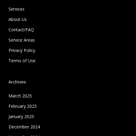
Services
About Us
Contact/FAQ
Service Areas
Privacy Policy
Terms of Use
Archives
March 2025
February 2025
January 2025
December 2024