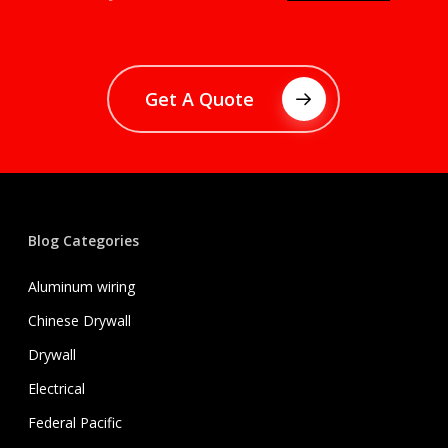
Get A Quote
Blog Categories
Aluminum wiring
Chinese Drywall
Drywall
Electrical
Federal Pacific