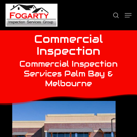
Skip
Men
to
search
Close
main
Menu
content
Commercial
Inspection
Commercial Inspection
Services Palm Bay &
Melbourne