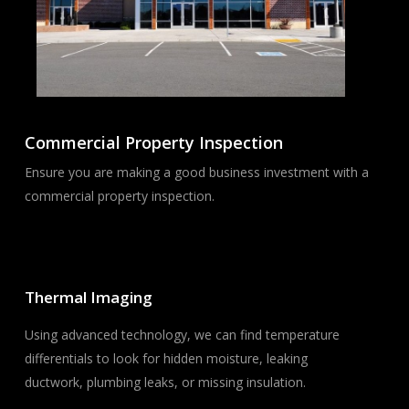
Commercial Property Inspection
Ensure you are making a good business investment with a
commercial property inspection.
Thermal Imaging
Using advanced technology, we can find temperature
differentials to look for hidden moisture, leaking
ductwork, plumbing leaks, or missing insulation.