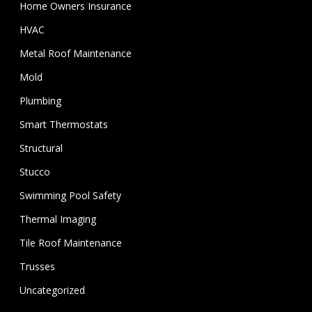
Home Owners Insurance
HVAC
Metal Roof Maintenance
Mold
Plumbing
Smart Thermostats
Structural
Stucco
Swimming Pool Safety
Thermal Imaging
Tile Roof Maintenance
Trusses
Uncategorized