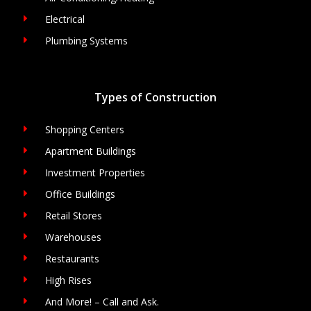
Electrical
Plumbing Systems
Types of Construction
Shopping Centers
Apartment Buildings
Investment Properties
Office Buildings
Retail Stores
Warehouses
Restaurants
High Rises
And More! – Call and Ask.