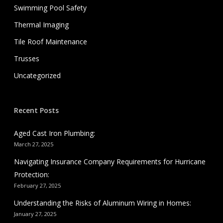
Swimming Pool Safety
Thermal Imaging
Tile Roof Maintenance
Trusses
Uncategorized
Recent Posts
Aged Cast Iron Plumbing:
March 27, 2025
Navigating Insurance Company Requirements for Hurricane
Protection:
February 27, 2025
Understanding the Risks of Aluminum Wiring in Homes:
January 27, 2025