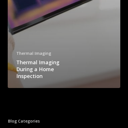
Thermal Imaging
Thermal Imaging
During a Home
Inspection
Blog Categories