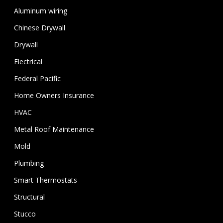
Aluminum wiring
Chinese Drywall
Drywall
Electrical
Federal Pacific
Home Owners Insurance
HVAC
Metal Roof Maintenance
Mold
Plumbing
Smart Thermostats
Structural
Stucco