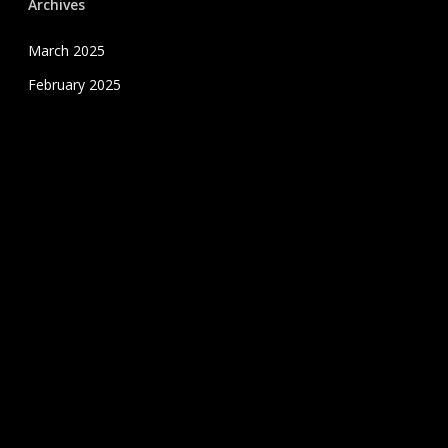
Archives
March 2025
February 2025
January 2025
December 2024
November 2024
October 2024
September 2024
August 2024
July 2020
June 2020
May 2020
April 2020