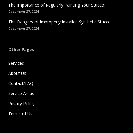
The Importance of Regularly Painting Your Stucco:
December 27, 2024
The Dangers of Improperly Installed Synthetic Stucco:
December 27, 2024
Other Pages
Services
About Us
Contact/FAQ
Service Areas
Privacy Policy
Terms of Use