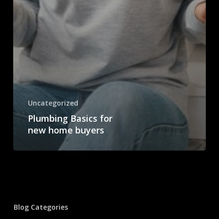
Uncategorized
Plumbing Basics for
new home buyers
Blog Categories