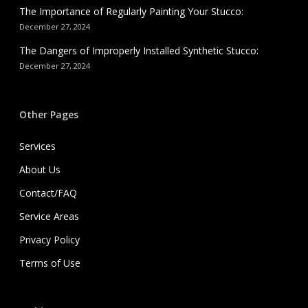
The Importance of Regularly Painting Your Stucco:
December 27, 2024
The Dangers of Improperly Installed Synthetic Stucco:
December 27, 2024
Other Pages
Services
About Us
Contact/FAQ
Service Areas
Privacy Policy
Terms of Use