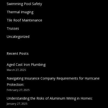
Swimming Pool Safety
Thermal Imaging
Tile Roof Maintenance
Trusses
Uncategorized
Recent Posts
Aged Cast Iron Plumbing:
March 27, 2025
Navigating Insurance Company Requirements for Hurricane
Protection:
February 27, 2025
Understanding the Risks of Aluminum Wiring in Homes:
January 27, 2025