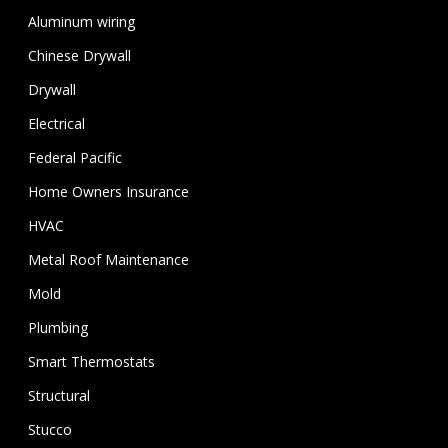
Aluminum wiring
Chinese Drywall
Drywall
Electrical
Federal Pacific
Home Owners Insurance
HVAC
Metal Roof Maintenance
Mold
Plumbing
Smart Thermostats
Structural
Stucco