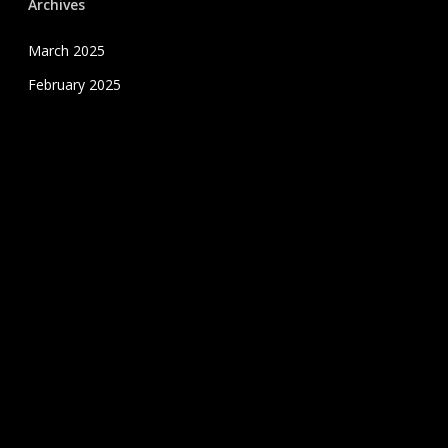
Archives
March 2025
February 2025
January 2025
December 2024
November 2024
October 2024
September 2024
August 2024
July 2020
June 2020
May 2020
April 2020