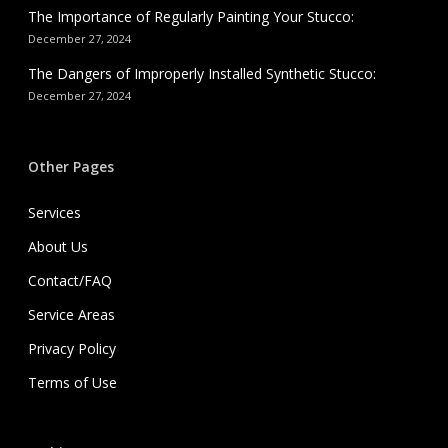
The Importance of Regularly Painting Your Stucco:
December 27, 2024
The Dangers of Improperly Installed Synthetic Stucco:
December 27, 2024
Other Pages
Services
About Us
Contact/FAQ
Service Areas
Privacy Policy
Terms of Use