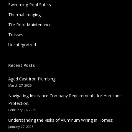
Swimming Pool Safety
Thermal Imaging
Tile Roof Maintenance
Trusses
Uncategorized
Recent Posts
Aged Cast Iron Plumbing:
March 27, 2025
Navigating Insurance Company Requirements for Hurricane
Protection:
February 27, 2025
Understanding the Risks of Aluminum Wiring in Homes:
January 27, 2025