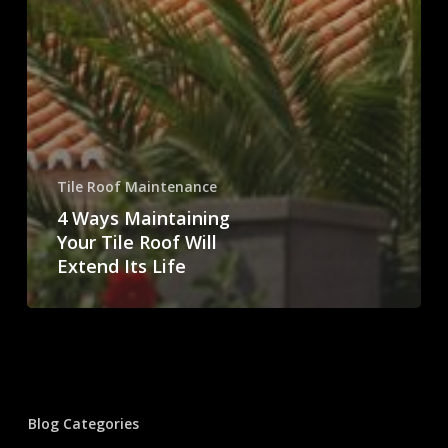
Tile Roof Maintenance
4 Ways Maintaining
Your Tile Roof Will
Extend Its Life
Blog Categories