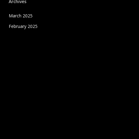
Archives
March 2025
February 2025
January 2025
December 2024
November 2024
October 2024
September 2024
August 2024
July 2020
June 2020
May 2020
April 2020