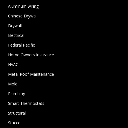
Aluminum wiring
Chinese Drywall
Drywall
Electrical
Federal Pacific
Home Owners Insurance
HVAC
Metal Roof Maintenance
Mold
Plumbing
Smart Thermostats
Structural
Stucco