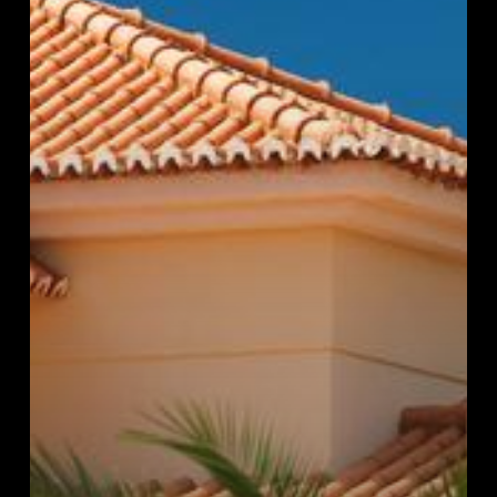
Will
Extend
Its
Life