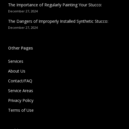
The Importance of Regularly Painting Your Stucco:
December 27, 2024
The Dangers of Improperly Installed Synthetic Stucco:
December 27, 2024
Other Pages
Services
About Us
Contact/FAQ
Service Areas
Privacy Policy
Terms of Use