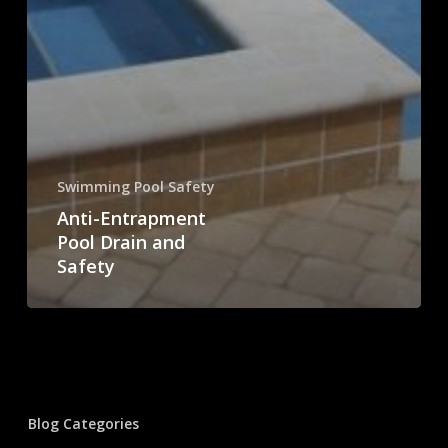
Swimming Pool Safety
Anti-Entrapment
Pool Drain and
Safety
Blog Categories