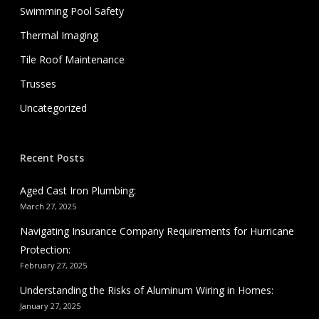
Swimming Pool Safety
Thermal Imaging
Tile Roof Maintenance
Trusses
Uncategorized
Recent Posts
Aged Cast Iron Plumbing:
March 27, 2025
Navigating Insurance Company Requirements for Hurricane
Protection:
February 27, 2025
Understanding the Risks of Aluminum Wiring in Homes:
January 27, 2025