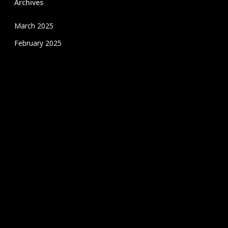
Archives
March 2025
February 2025
January 2025
December 2024
November 2024
October 2024
September 2024
August 2024
July 2020
June 2020
May 2020
April 2020