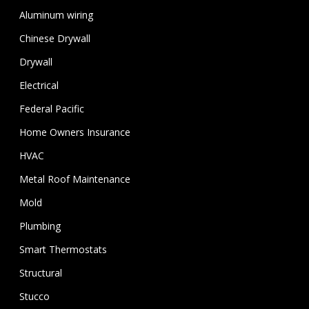
Aluminum wiring
Chinese Drywall
Drywall
Electrical
Federal Pacific
Home Owners Insurance
HVAC
Metal Roof Maintenance
Mold
Plumbing
Smart Thermostats
Structural
Stucco