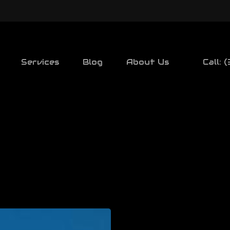
Services
Blog
About Us
Call: 