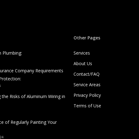
Other Pages
n Plumbing:
Services
About Us
nsurance Company Requirements
Contact/FAQ
Protection:
Service Areas
5
Privacy Policy
 the Risks of Aluminum Wiring in
Terms of Use
e of Regularly Painting Your
24