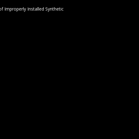
f Improperly Installed Synthetic
24