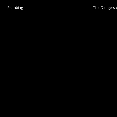
Plumbing
The Dangers o
Stucco:
Smart Thermostats
December 27, 20
Structural
Stucco
Swimming Pool Safety
Thermal Imaging
Tile Roof Maintenance
Trusses
Uncategorized
© 2026 Fogarty Inspection Services Group. All Rights Reserved.