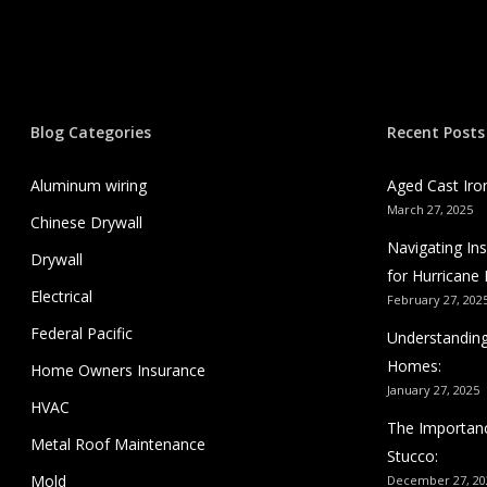
Blog Categories
Recent Posts
Aluminum wiring
Aged Cast Iro
March 27, 2025
Chinese Drywall
Navigating I
Drywall
for Hurricane 
Electrical
February 27, 202
Federal Pacific
Understanding
Homes:
Home Owners Insurance
January 27, 2025
HVAC
The Importanc
Metal Roof Maintenance
Stucco:
Mold
December 27, 20