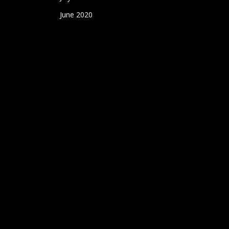
June 2020
May 2020
April 2020
March 2020
Designed and Hosted by
WolfPack Advising
.
twitter
facebook
youtube
instagram
yelp