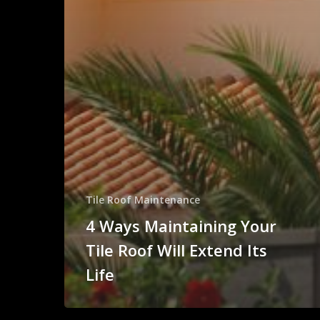
Tile Roof Maintenance
4 Ways Maintaining Your
Tile Roof Will Extend Its
Life