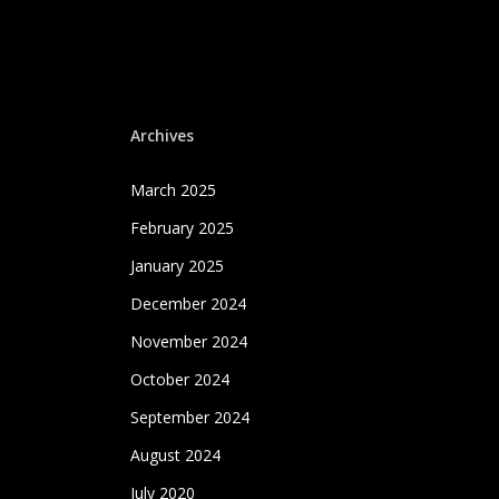
Archives
March 2025
February 2025
January 2025
December 2024
November 2024
October 2024
September 2024
August 2024
July 2020