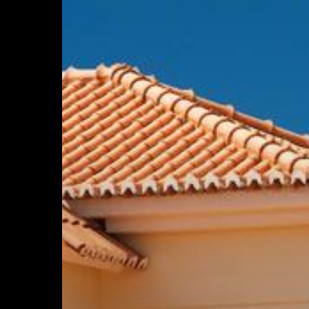
Maintaining
Your
Tile
Roof
Will
Extend
Its
Life